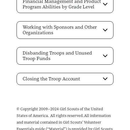
Financial Management and Product
Program Abilities by Grade Level
Working with Sponsors and Other
Organizations
Disbanding Troops and Unused
Troop Funds
Closing the Troop Account
© Copyright 2009–2024 Girl Scouts of the United
States of America. All rights reserved. All information
and material contained in Girl Scouts’ Volunteer
Essentials guide (“Material”) is provided by Girl Scouts