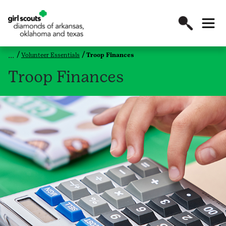
Volunteer Essentials
Troop Finances
Troop Finances