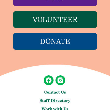
VOLUNTEER
DONATE
Contact Us
Staff Directory
Work with Us