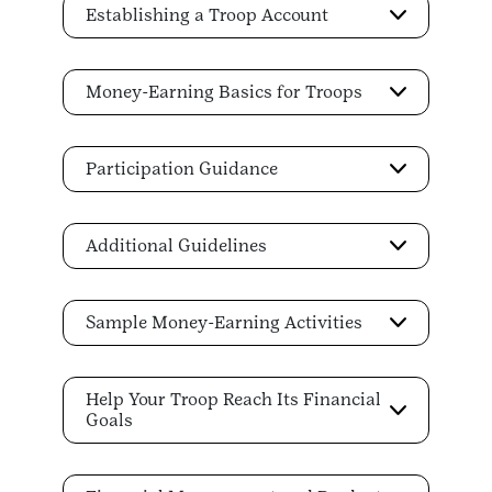
Establishing a Troop Account
Money-Earning Basics for Troops
Participation Guidance
Additional Guidelines
Sample Money-Earning Activities
Help Your Troop Reach Its Financial
Goals