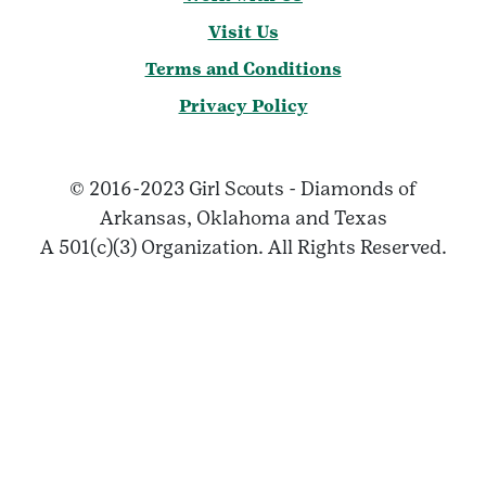
Visit Us
Terms and Conditions
Privacy Policy
© 2016-2023 Girl Scouts - Diamonds of
Arkansas, Oklahoma and Texas
A 501(c)(3) Organization. All Rights Reserved.