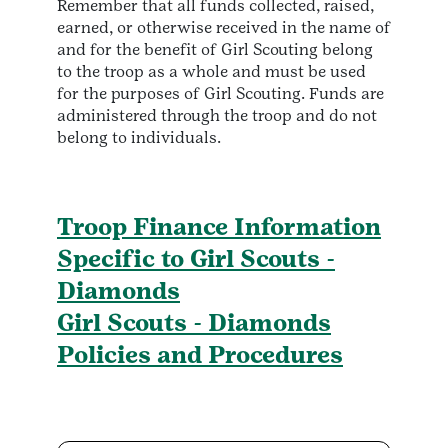
Remember that all funds collected, raised,
earned, or otherwise received in the name of
and for the benefit of Girl Scouting belong
to the troop as a whole and must be used
for the purposes of Girl Scouting. Funds are
administered through the troop and do not
belong to individuals.
Troop Finance Information
Specific to Girl Scouts -
Diamonds
Girl Scouts - Diamonds
Policies and Procedures