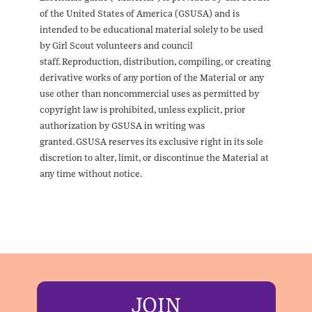
of the United States of America (GSUSA) and is
intended to be educational material solely to be used
by Girl Scout volunteers and council
staff. Reproduction, distribution, compiling, or creating
derivative works of any portion of the Material or any
use other than noncommercial uses as permitted by
copyright law is prohibited, unless explicit, prior
authorization by GSUSA in writing was
granted. GSUSA reserves its exclusive right in its sole
discretion to alter, limit, or discontinue the Material at
any time without notice.
JOIN