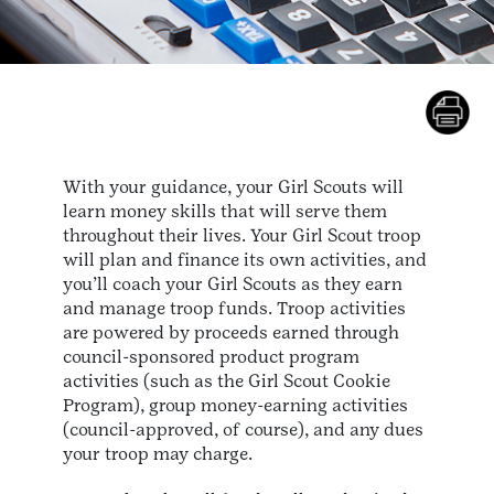
With your guidance, your Girl Scouts will
learn money skills that will serve them
throughout their lives. Your Girl Scout troop
will plan and finance its own activities, and
you’ll coach your Girl Scouts as they earn
and manage troop funds. Troop activities
are powered by proceeds earned through
council-sponsored product program
activities (such as the Girl Scout Cookie
Program), group money-earning activities
(council-approved, of course), and any dues
your troop may charge.