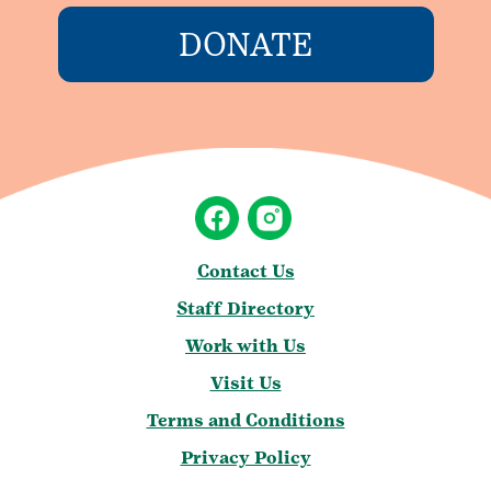
DONATE
Contact Us
Staff Directory
Work with Us
Visit Us
Terms and Conditions
Privacy Policy