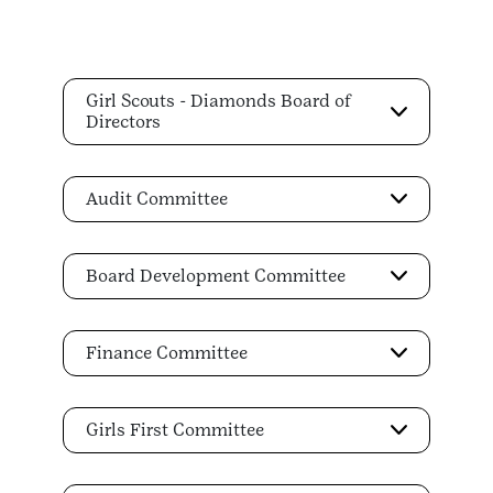
Girl Scouts - Diamonds Board of
Directors
Audit Committee
Board Development Committee
Finance Committee
Girls First Committee