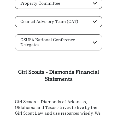
Property Committee
Council Advisory Team (CAT)
GSUSA National Conference
Delegates
Girl Scouts - Diamonds Financial
Statements
Girl Scouts – Diamonds of Arkansas,
Oklahoma and Texas strives to live by the
Girl Scout Law and use resources wisely. We