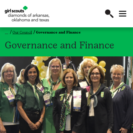
Our Council
Governance and Finance
Governance and Finance