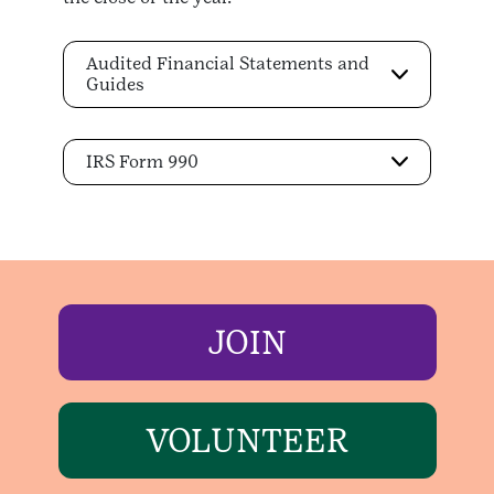
Audited Financial Statements and
Guides
IRS Form 990
JOIN
VOLUNTEER