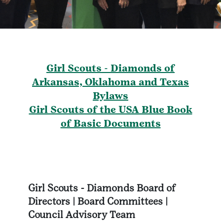
Girl Scouts - Diamonds of
Arkansas, Oklahoma and Texas
Bylaws
Girl Scouts of the USA Blue Book
of Basic Documents
Girl Scouts - Diamonds Board of
Directors | Board Committees |
Council Advisory Team