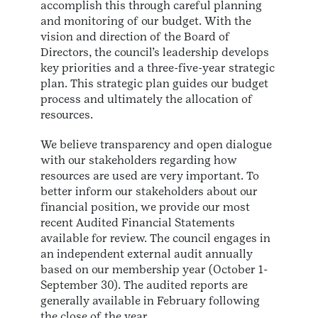
accomplish this through careful planning
and monitoring of our budget. With the
vision and direction of the Board of
Directors, the council’s leadership develops
key priorities and a three-five-year strategic
plan. This strategic plan guides our budget
process and ultimately the allocation of
resources.
We believe transparency and open dialogue
with our stakeholders regarding how
resources are used are very important. To
better inform our stakeholders about our
financial position, we provide our most
recent Audited Financial Statements
available for review. The council engages in
an independent external audit annually
based on our membership year (October 1-
September 30). The audited reports are
generally available in February following
the close of the year.